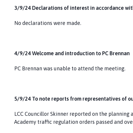
3/9/24 Declarations of interest in accordance wi
No declarations were made.
4/9/24 Welcome and introduction to PC Brennan
PC Brennan was unable to attend the meeting.
5/9/24 To note reports from representatives of o
LCC Councillor Skinner reported on the planning ap
Academy traffic regulation orders passed and over