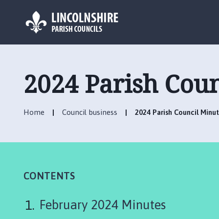
L
o
g
2024 Parish Coun
o
:
V
Home
Council business
2024 Parish Council Minu
i
s
i
t
t
h
CONTENTS
e
O
February 2024 Minutes
l