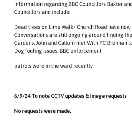
Information regarding BBC Councillors Baxter and 
Councillors and include:
Dead trees on Lime Walk/ Church Road have now
Conversations are still ongoing around finding th
Gardens. John and Callum met With PC Brennan to d
Dog fouling issues, BBC enforcement
patrols were in the ward recently.
6/9/24 To note CCTV updates & image requests
No requests were made.