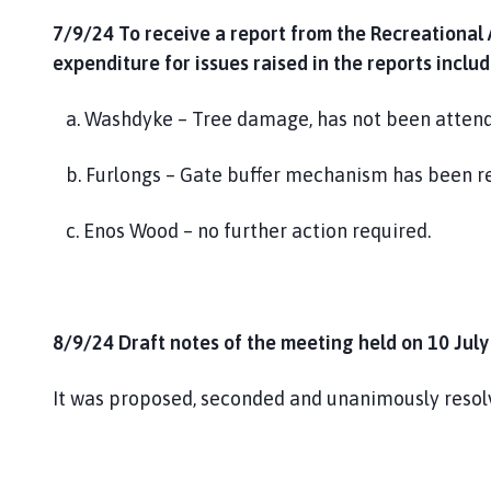
7/9/24 To receive a report from the Recreational
expenditure for issues raised in the reports inclu
a. Washdyke – Tree damage, has not been attende
b. Furlongs – Gate buffer mechanism has been r
c. Enos Wood – no further action required.
8/9/24 Draft notes of the meeting held on 10 July
It was proposed, seconded and unanimously resolv