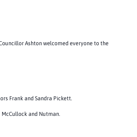
 Councillor Ashton welcomed everyone to the
ors Frank and Sandra Pickett.
rs McCullock and Nutman.