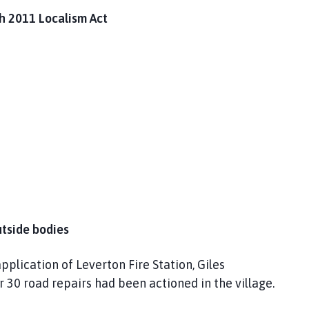
th 2011 Localism Act
utside bodies
plication of Leverton Fire Station, Giles
 30 road repairs had been actioned in the village.