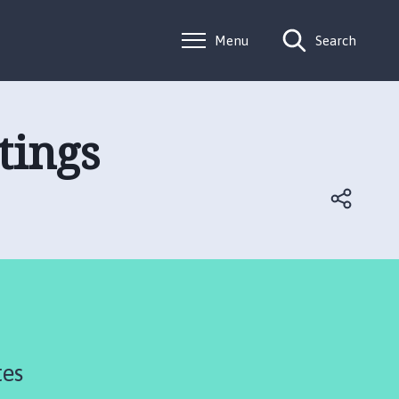
Menu
Search
tings
tes