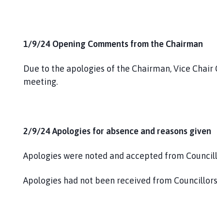
1/9/24 Opening Comments from the Chairman
Due to the apologies of the Chairman, Vice Chair
meeting.
2/9/24 Apologies for absence and reasons given
Apologies were noted and accepted from Councill
Apologies had not been received from Councillo