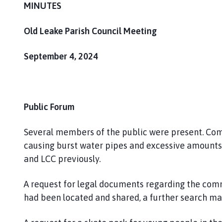
h
MINUTES
o
m
Old Leake Parish Council Meeting
e
p
September 4, 2024
a
g
e
Public Forum
Several members of the public were present. Comp
causing burst water pipes and excessive amounts 
and LCC previously.
A request for legal documents regarding the co
had been located and shared, a further search ma