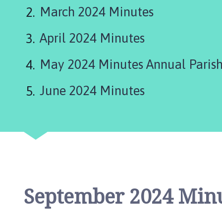
d
March 2024 Minutes
L
e
April 2024 Minutes
a
k
e
May 2024 Minutes Annual Parish
P
a
June 2024 Minutes
r
i
s
h
C
o
u
n
September 2024 Min
c
i
l