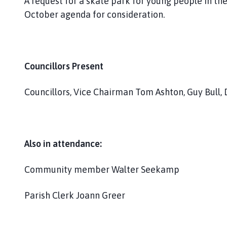
A request for a skate park for young people in the
October agenda for consideration.
Councillors Present
Councillors, Vice Chairman Tom Ashton, Guy Bull, 
Also in attendance:
Community member Walter Seekamp
Parish Clerk Joann Greer