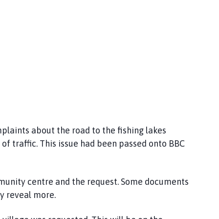
laints about the road to the fishing lakes
of traffic. This issue had been passed onto BBC
mmunity centre and the request. Some documents
y reveal more.