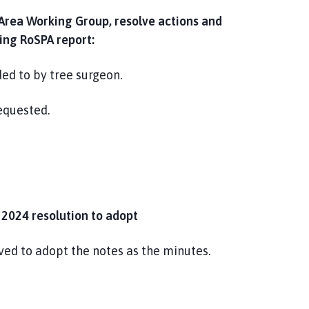
 Area Working Group, resolve actions and
ding RoSPA report:
d to by tree surgeon.
equested.
 2024 resolution to adopt
ed to adopt the notes as the minutes.