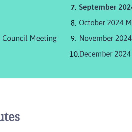
You
September 202
are
October 2024 M
here:
 Council Meeting
November 2024
December 2024
utes