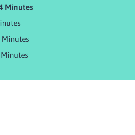
4 Minutes
inutes
 Minutes
 Minutes