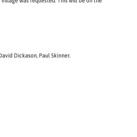
 village was requested. This will be on the
David Dickason, Paul Skinner.