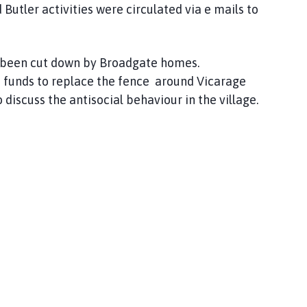
Butler activities were circulated via e mails to
 been cut down by Broadgate homes.
e funds to replace the fence around Vicarage
iscuss the antisocial behaviour in the village.