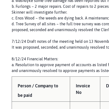
a. Washdyke some tree damage has been reported but i
b. Furlongs – 2 major repairs. Cost of repairs to 2 piec
Skinner will investigate further.
c. Enos Wood – the weeds are dying back. A maintenance
d. Tree Survey of all sites – the full tree survey was con
proposed, seconded and unanimously resolved the Clerk
7/12/24 Draft notes of the meeting held on 13 Novemb
It was proposed, seconded, and unanimously resolved to
8/12/24 Financial Matters:
a. Resolution to approve payment of accounts as listed
and unanimously resolved to approve payments as liste
Person / Company to
Invoice
D
No
be paid