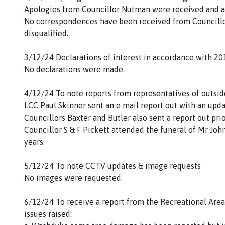
Apologies from Councillor Nutman were received and a
No correspondences have been received from Councillo
disqualified.
3/12/24 Declarations of interest in accordance with 20
No declarations were made.
4/12/24 To note reports from representatives of outsi
LCC Paul Skinner sent an e mail report out with an upda
Councillors Baxter and Butler also sent a report out pri
Councillor S & F Pickett attended the funeral of Mr Joh
years.
5/12/24 To note CCTV updates & image requests
No images were requested.
6/12/24 To receive a report from the Recreational Area
issues raised: