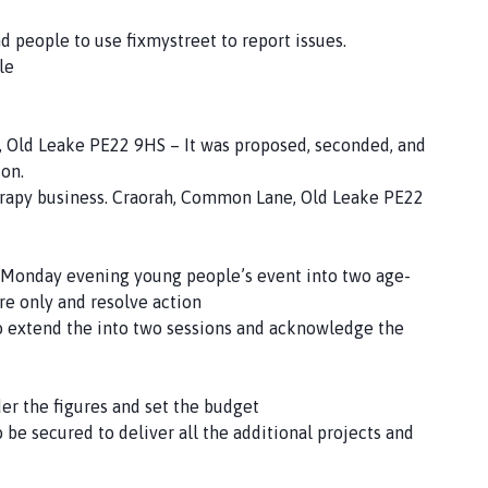
d people to use fixmystreet to report issues.
le
, Old Leake PE22 9HS – It was proposed, seconded, and
ion.
therapy business. Craorah, Common Lane, Old Leake PE22
 Monday evening young people’s event into two age-
re only and resolve action
o extend the into two sessions and acknowledge the
r the figures and set the budget
be secured to deliver all the additional projects and