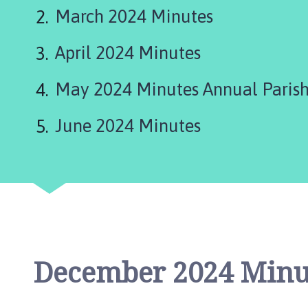
d
March 2024 Minutes
L
e
April 2024 Minutes
a
k
e
May 2024 Minutes Annual Parish
P
a
June 2024 Minutes
r
i
s
h
C
o
u
n
December 2024 Minu
c
i
l