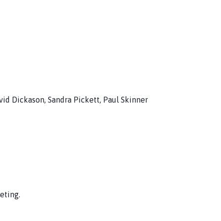
avid Dickason, Sandra Pickett, Paul Skinner
eting.