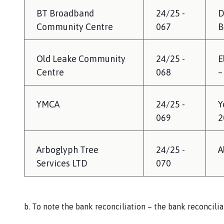
BT Broadband
24/25 -
D
Community Centre
067
B
Old Leake Community
24/25 -
E
Centre
068
–
YMCA
24/25 -
Y
069
2
Arboglyph Tree
24/25 -
A
Services LTD
070
b. To note the bank reconciliation – the bank reconcili