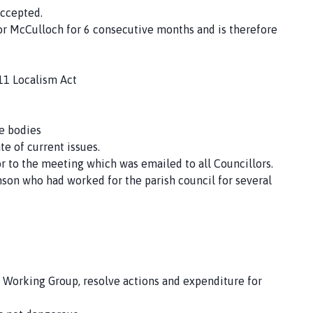
ccepted.
r McCulloch for 6 consecutive months and is therefore
11 Localism Act
de bodies
te of current issues.
or to the meeting which was emailed to all Councillors.
nson who had worked for the parish council for several
 Working Group, resolve actions and expenditure for