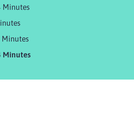
 Minutes
inutes
 Minutes
 Minutes