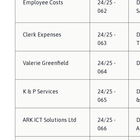
Employee Costs
24/25 -
D
062
S
Clerk Expenses
24/25 -
D
063
T
Valerie Greenfield
24/25 -
D
064
K & P Services
24/25 -
D
065
&
ARK ICT Solutions Ltd
24/25 -
D
066
A