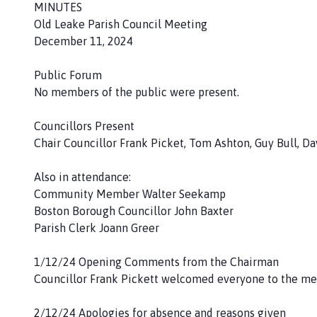
h
MINUTES
o
Old Leake Parish Council Meeting
m
December 11, 2024
e
p
Public Forum
a
No members of the public were present.
g
e
Councillors Present
Chair Councillor Frank Picket, Tom Ashton, Guy Bull, D
Also in attendance:
Community Member Walter Seekamp
Boston Borough Councillor John Baxter
Parish Clerk Joann Greer
1/12/24 Opening Comments from the Chairman
Councillor Frank Pickett welcomed everyone to the me
2/12/24 Apologies for absence and reasons given