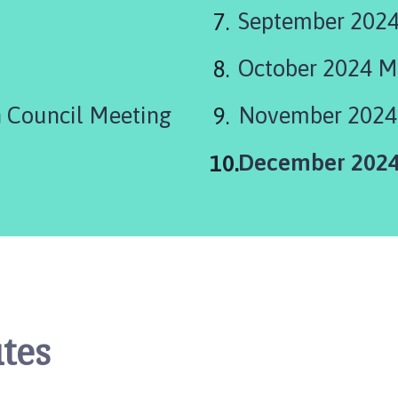
September 2024
October 2024 M
 Council Meeting
November 2024
You
December 2024
are
here:
tes