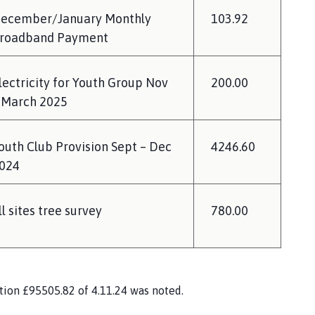
ecember/January Monthly
103.92
roadband Payment
lectricity for Youth Group Nov
200.00
 March 2025
outh Club Provision Sept – Dec
4246.60
024
ll sites tree survey
780.00
ation £95505.82 of 4.11.24 was noted.